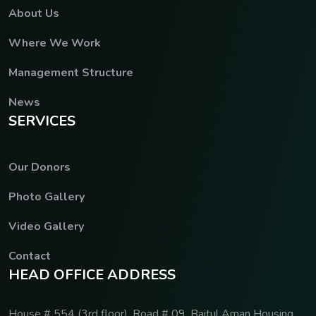
About Us
Where We Work
Management Structure
News
S
E
R
V
I
C
E
S
Our Donors
Photo Gallery
Video Gallery
Contact
H
E
A
D
O
F
F
I
C
E
A
D
D
R
E
S
S
House # 554 (3rd floor), Road # 09, Baitul Aman Housing