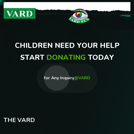
C
H
I
L
D
R
E
N
N
E
E
D
Y
O
U
R
H
E
L
P
S
T
A
R
T
D
O
N
A
T
I
N
G
T
O
D
A
Y
for Any Inquiry
@VARD
T
H
E
V
A
R
D