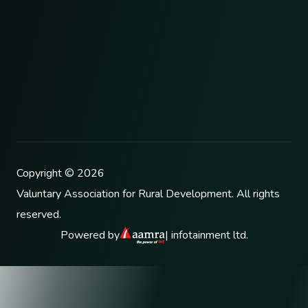
Copyright ©
2026
Valuntary Association for Rural Development
. All rights
reserved.
Powered by
| infotainment ltd.