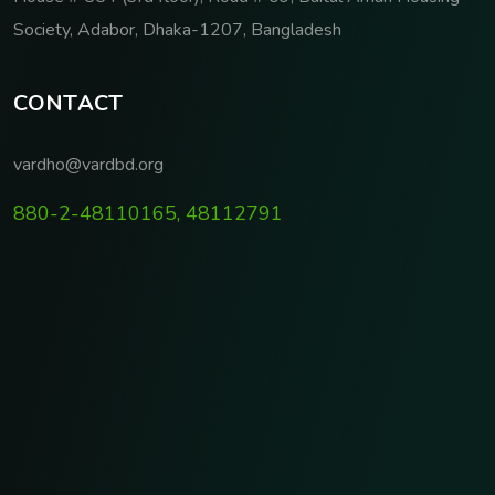
Society, Adabor, Dhaka-1207, Bangladesh
C
O
N
T
A
C
T
vardho@vardbd.org
880-2-48110165, 48112791