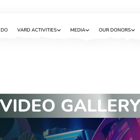
 DO
VARD ACTIVITIES
MEDIA
OUR DONORS
V
I
D
E
O
G
A
L
L
E
R