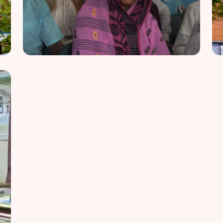
Vision of Hope