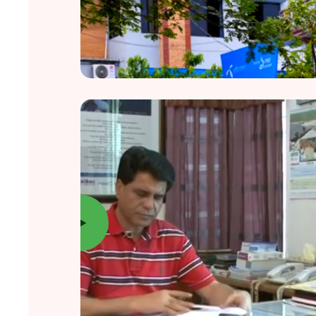
New Vision, New Hope