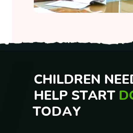
VARD Integrated Program
VARD Integrated Program
C
H
I
L
D
R
E
N
N
E
E
H
E
L
P
S
T
A
R
T
D
T
O
D
A
Y