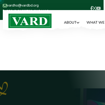
vardho@vardbd.org
880-2-9133590, 9124410
ABOUT
WHAT WE