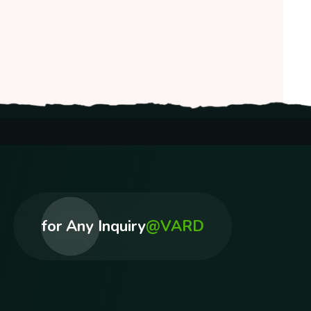
for Any Inquiry
@VARD