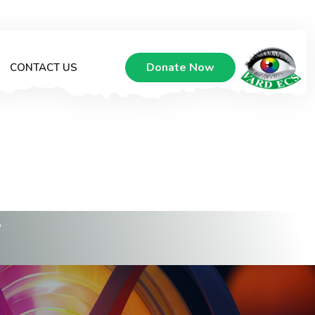
Donate Now
CONTACT US
Y