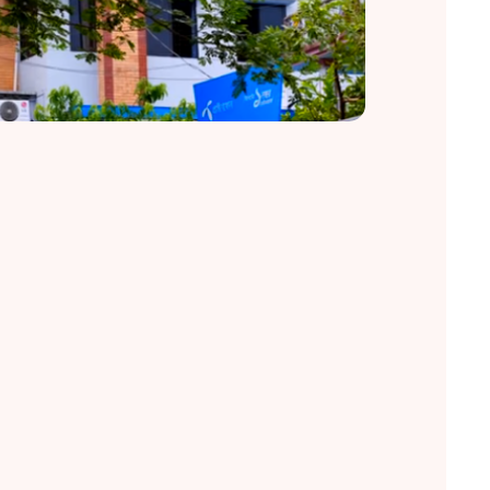
Restoring Sight, Restoring Lives.