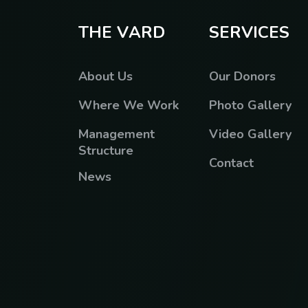
T
H
E
V
A
R
D
S
E
R
V
I
C
E
S
About Us
Our Donors
Where We Work
Photo Gallery
Management
Video Gallery
Structure
Contact
News