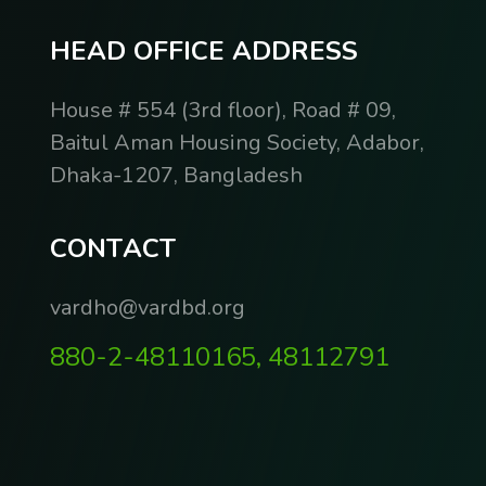
H
E
A
D
O
F
F
I
C
E
A
D
D
R
E
S
S
House # 554 (3rd floor), Road # 09,
Baitul Aman Housing Society, Adabor,
Dhaka-1207, Bangladesh
C
O
N
T
A
C
T
vardho@vardbd.org
880-2-48110165, 48112791