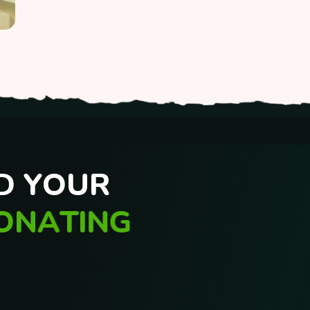
D
Y
O
U
R
O
N
A
T
I
N
G