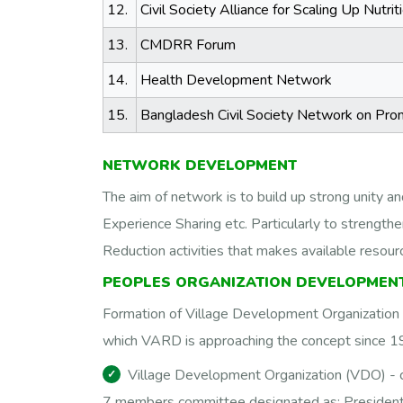
12.
Civil Society Alliance for Scaling Up Nutr
13.
CMDRR Forum
14.
Health Development Network
15.
Bangladesh Civil Society Network on Pro
NETWORK DEVELOPMENT
The aim of network is to build up strong unity a
Experience Sharing etc. Particularly to strengthe
Reduction activities that makes available reso
PEOPLES ORGANIZATION DEVELOPMENT
Formation of Village Development Organization (
which VARD is approaching the concept since 199
Village Development Organization (VDO) -
7 members committee designated as; President 