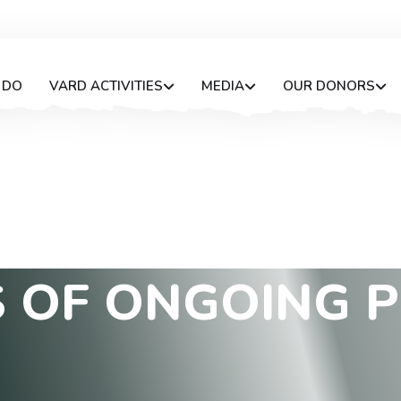
 DO
VARD ACTIVITIES
MEDIA
OUR DONORS
S
O
F
O
N
G
O
I
N
G
P