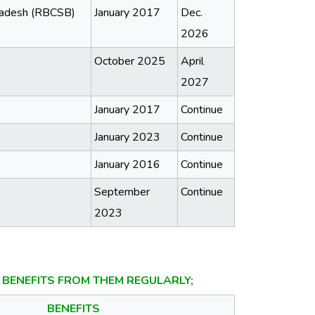
gladesh (RBCSB)
January 2017
Dec.
2026
October 2025
April
2027
January 2017
Continue
January 2023
Continue
January 2016
Continue
September
Continue
2023
BENEFITS FROM THEM REGULARLY;
BENEFITS