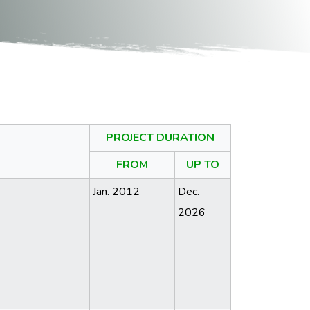
PROJECT DURATION
FROM
UP TO
Jan. 2012
Dec.
2026