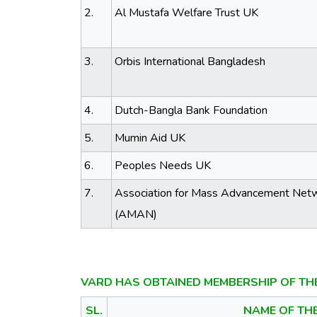
2.
Al Mustafa Welfare Trust UK
3.
Orbis International Bangladesh
4.
Dutch-Bangla Bank Foundation
5.
Mumin Aid UK
6.
Peoples Needs UK
7.
Association for Mass Advancement Net
(AMAN)
VARD HAS OBTAINED MEMBERSHIP OF TH
SL.
NAME OF TH