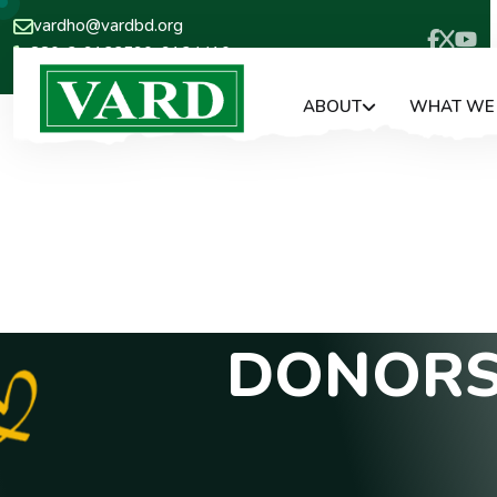
vardho@vardbd.org
880-2-9133590, 9124410
ABOUT
WHAT WE
D
O
N
O
R