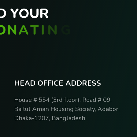
D
Y
O
U
R
O
N
A
T
I
N
G
H
E
A
D
O
F
F
I
C
E
A
D
D
R
E
S
S
House # 554 (3rd floor), Road # 09,
Baitul Aman Housing Society, Adabor,
Dhaka-1207, Bangladesh