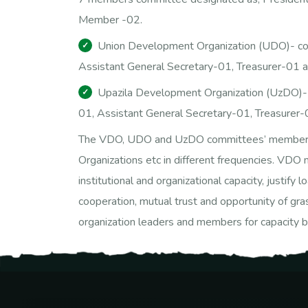
Member -02.
Union Development Organization (UDO)- con
Assistant General Secretary-01, Treasurer-01 
Upazila Development Organization (UzDO)- 
01, Assistant General Secretary-01, Treasurer
The VDO, UDO and UzDO committees’ members mee
Organizations etc in different frequencies. VD
institutional and organizational capacity, justify
cooperation, mutual trust and opportunity of gra
organization leaders and members for capacity bu