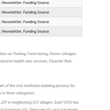
a, Newsletter, Funding Source
a, Newsletter, Funding Source
a, Newsletter, Funding Source
a, Newsletter, Funding Source
ies on Training, Fund raising, Donor Linkages,
oductive health care services, Disaster Risk
f the civic institution building process for
 in three categories:
P in neighboring 2/3 villages. Each VDO has
ral Secretary-01, Treasurer-01 and Advanced