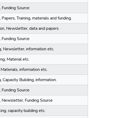
, Funding Source
 Papers, Training, materials and funding.
tion, Newsletter, data and papers
, Funding Source
g, Newsletter, information etc.
ing, Material etc.
 Materials, information etc.
, Capacity Building, information.
, Funding Source
a, Newsletter, Funding Source
ng, capacity building etc.