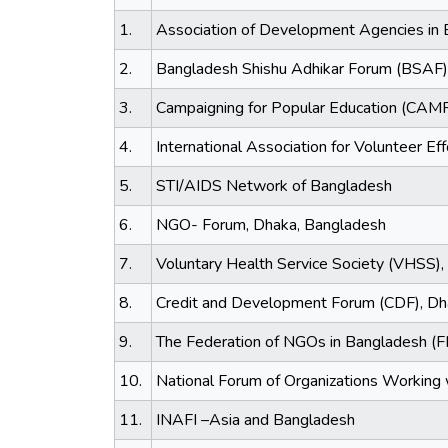
1.
Association of Development Agencies in
2.
Bangladesh Shishu Adhikar Forum (BSAF)
3.
Campaigning for Popular Education (CAM
4.
International Association for Volunteer Eff
5.
STI/AIDS Network of Bangladesh
6.
NGO- Forum, Dhaka, Bangladesh
7.
Voluntary Health Service Society (VHSS),
8.
Credit and Development Forum (CDF), Dh
9.
The Federation of NGOs in Bangladesh (
10.
National Forum of Organizations Workin
11.
INAFI –Asia and Bangladesh