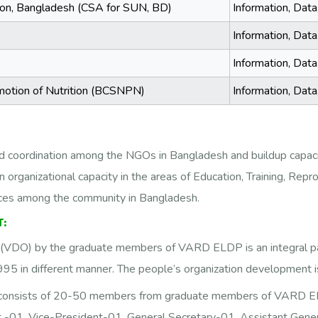
ition, Bangladesh (CSA for SUN, BD)
Information, Dat
Information, Dat
Information, Dat
motion of Nutrition (BCSNPN)
Information, Dat
nd coordination among the NGOs in Bangladesh and buildup capacit
n organizational capacity in the areas of Education, Training, Repr
urces among the community in Bangladesh.
:
VDO) by the graduate members of VARD ELDP is an integral part o
5 in different manner. The people’s organization development is
 consists of 20-50 members from graduate members of VARD ELD
-01, Vice-President-01, General Secretary-01, Assistant Gene