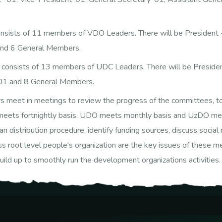
sists of 11 members of VDO Leaders. There will be President -
and 6 General Members.
consists of 13 members of UDC Leaders. There will be Presiden
-01 and 8 General Members.
t in meetings to review the progress of the committees, to ide
O meets fortnightly basis, UDO meets monthly basis and UzDO mee
 loan distribution procedure, identify funding sources, discuss soc
ss root level people's organization are the key issues of these me
ild up to smoothly run the development organizations activities.