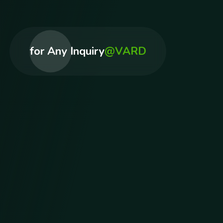
for Any Inquiry
@VARD