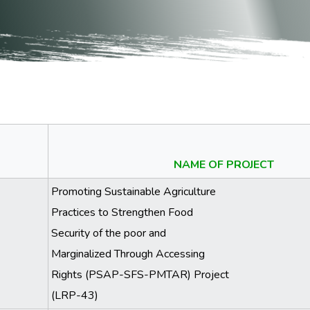
NAME OF PROJECT
Promoting Sustainable Agriculture
Practices to Strengthen Food
Security of the poor and
Marginalized Through Accessing
Rights (PSAP-SFS-PMTAR) Project
(LRP-43)