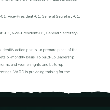
01, Vice-President-01, General Secretary-01,
t -01, Vice-President-01, General Secretary-
ntify action points, to prepare plans of the
ts bi-monthly basis. To build-up leadership,
ial norms and women rights and build-up
etings. VARD is providing training for the