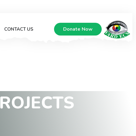
Donate Now
CONTACT US
R
O
J
E
C
T
S