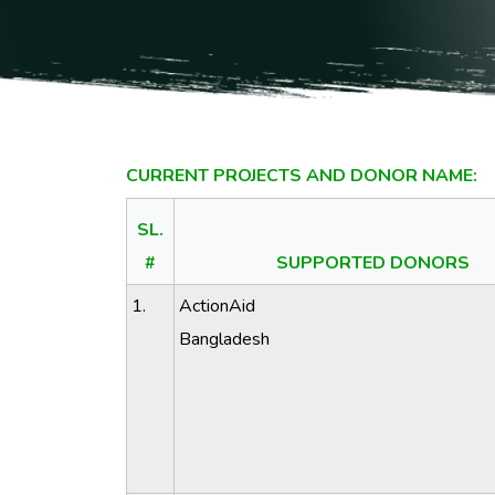
CURRENT PROJECTS AND DONOR NAME:
SL.
#
SUPPORTED DONORS
1.
ActionAid
Bangladesh