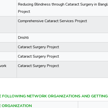
Reducing Blindness through Cataract Surgery in Ban
Project
Comprehensive Cataract Services Project
Drishti
Cataract Surgery Project
Cataract Surgery Project
work
Cataract Surgery Project
E FOLLOWING NETWORK ORGANIZATIONS AND GETTING 
E ORGANIZATION