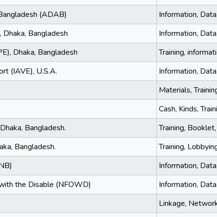
 Bangladesh (ADAB)
Information, Data
, Dhaka, Bangladesh
Information, Data,
PE), Dhaka, Bangladesh
Training, informa
ort (IAVE), U.S.A.
Information, Data
Materials, Trainin
Cash, Kinds, Train
 Dhaka, Bangladesh.
Training, Booklet,
aka, Bangladesh.
Training, Lobbying
FNB)
Information, Data
g with the Disable (NFOWD)
Information, Dat
Linkage, Networki