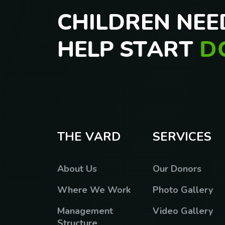
C
H
I
L
D
R
E
N
N
E
E
H
E
L
P
S
T
A
R
T
D
T
O
D
A
Y
T
H
E
V
A
R
D
S
E
R
V
I
C
E
S
About Us
Our Donors
Where We Work
Photo Gallery
Management
Video Gallery
Structure