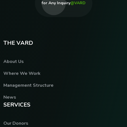
for Any Inquiry
@VARD
T
H
E
V
A
R
D
About Us
Where We Work
Management Structure
News
S
E
R
V
I
C
E
S
Our Donors