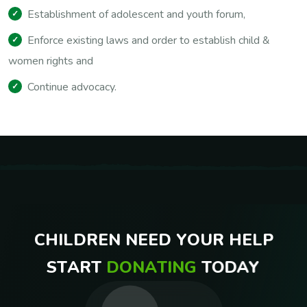
Establishment of adolescent and youth forum,
Enforce existing laws and order to establish child &
women rights and
Continue advocacy.
C
H
I
L
D
R
E
N
N
E
E
D
Y
O
U
R
H
E
L
P
S
T
A
R
T
D
O
N
A
T
I
N
G
T
O
D
A
Y