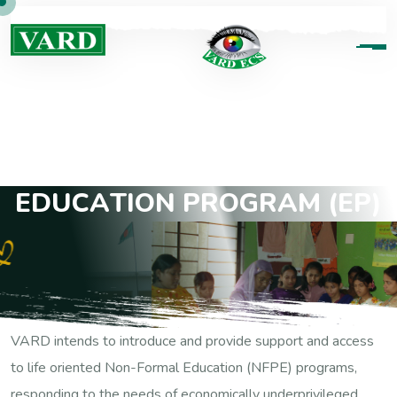
E
D
U
C
A
T
I
O
N
P
R
O
G
R
A
M
(
E
P
)
VARD intends to introduce and provide support and access
to life oriented Non-Formal Education (NFPE) programs,
responding to the needs of economically underprivileged