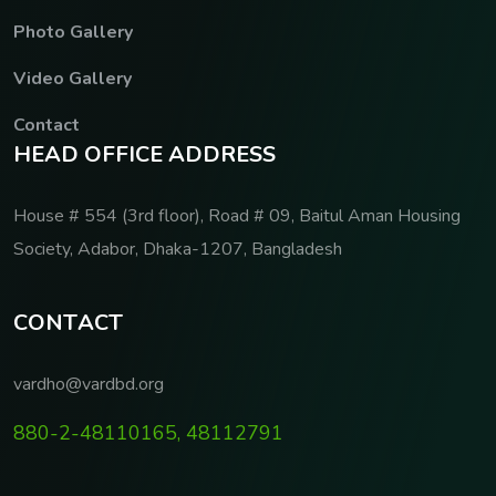
Photo Gallery
Video Gallery
Contact
H
E
A
D
O
F
F
I
C
E
A
D
D
R
E
S
S
House # 554 (3rd floor), Road # 09, Baitul Aman Housing
Society, Adabor, Dhaka-1207, Bangladesh
C
O
N
T
A
C
T
vardho@vardbd.org
880-2-48110165, 48112791