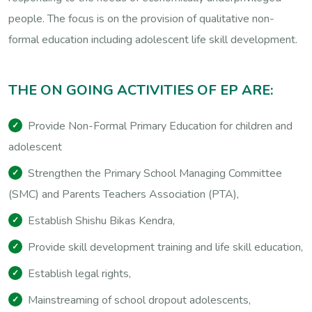
people. The focus is on the provision of qualitative non-
formal education including adolescent life skill development.
T
H
E
O
N
G
O
I
N
G
A
C
T
I
V
I
T
I
E
S
O
F
E
P
A
R
E
:
Provide Non-Formal Primary Education for children and
adolescent
Strengthen the Primary School Managing Committee
(SMC) and Parents Teachers Association (PTA),
Establish Shishu Bikas Kendra,
Provide skill development training and life skill education,
Establish legal rights,
Mainstreaming of school dropout adolescents,