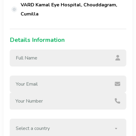
VARD Kamal Eye Hospital, Chouddagram,
Cumilla
Details Information
Select a country