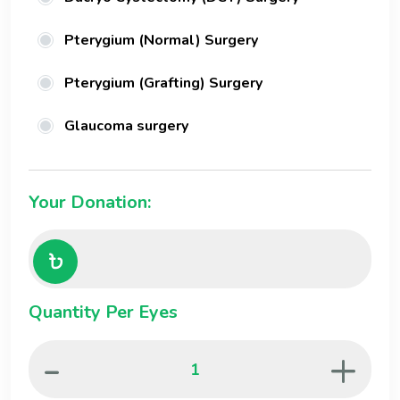
Pterygium (Normal) Surgery
Pterygium (Grafting) Surgery
Glaucoma surgery
Your Donation:
Quantity Per Eyes
-
+