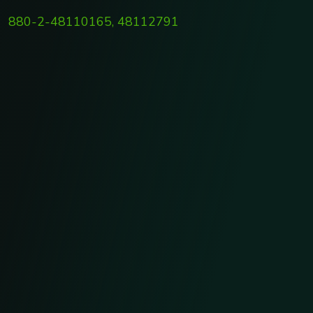
880-2-48110165, 48112791