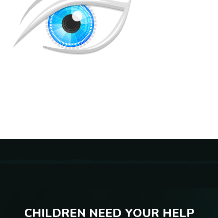
C
H
I
L
D
R
E
N
N
E
E
D
Y
O
U
R
H
E
L
P