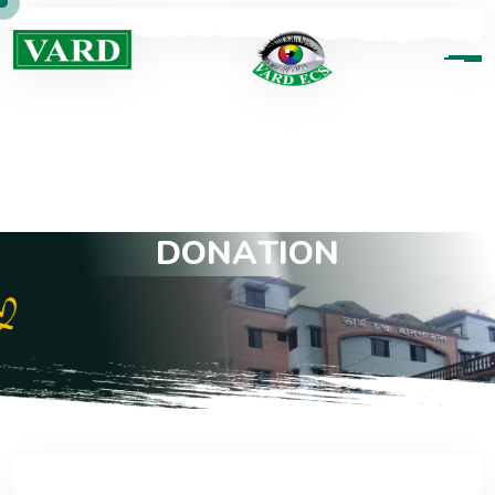
D
O
N
A
T
I
O
N