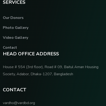
S
E
R
V
I
C
E
S
Our Donors
Photo Gallery
Video Gallery
Contact
H
E
A
D
O
F
F
I
C
E
A
D
D
R
E
S
S
House # 554 (3rd floor), Road # 09, Baitul Aman Housing
Society, Adabor, Dhaka-1207, Bangladesh
C
O
N
T
A
C
T
vardho@vardbd.org