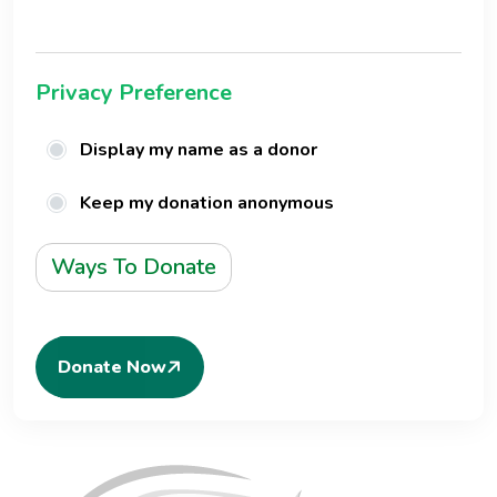
Privacy Preference
Display my name as a donor
Keep my donation anonymous
Ways To Donate
Donate Now