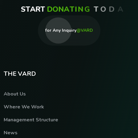
S
T
A
R
T
D
O
N
A
T
I
N
G
T
O
D
A
Y
for Any Inquiry
@VARD
T
H
E
V
A
R
D
About Us
Where We Work
Management Structure
News