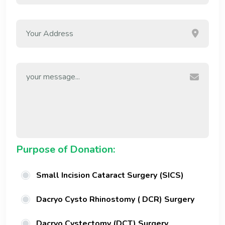
Purpose of Donation:
Small Incision Cataract Surgery (SICS)
Dacryo Cysto Rhinostomy ( DCR) Surgery
Dacryo Cystectomy (DCT) Surgery