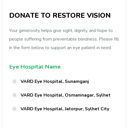
D
O
N
A
T
E
T
O
R
E
S
T
O
R
E
V
I
S
I
O
N
Your generosity helps give sight, dignity, and hope to
people suffering from preventable blindness. Please fill
in the form below to support an eye patient in need.
Eye Hospital Name
VARD Eye Hospital, Sunamganj
VARD Eye Hospital, Osmaninagar, Sylhet
VARD Eye Hospital, Jatorpur, Sylhet City