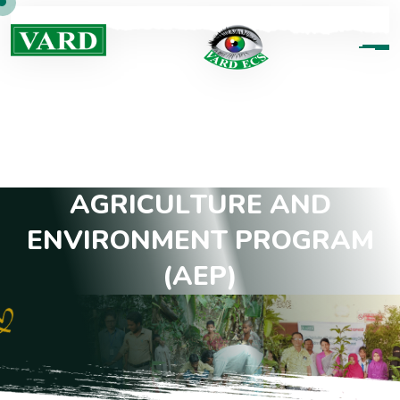
A
G
R
I
C
U
L
T
U
R
E
A
N
D
E
N
V
I
R
O
N
M
E
N
T
P
R
O
G
R
A
M
(
A
E
P
)