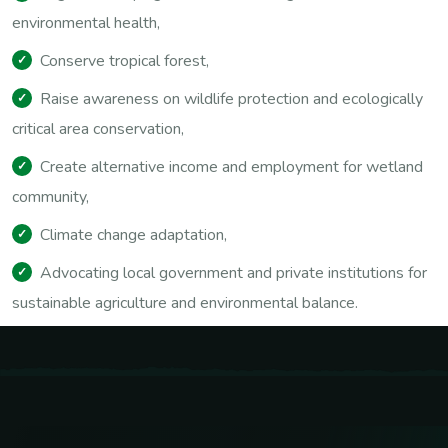
environmental health,
Conserve tropical forest,
Raise awareness on wildlife protection and ecologically
critical area conservation,
Create alternative income and employment for wetland
community,
Climate change adaptation,
Advocating local government and private institutions for
sustainable agriculture and environmental balance.