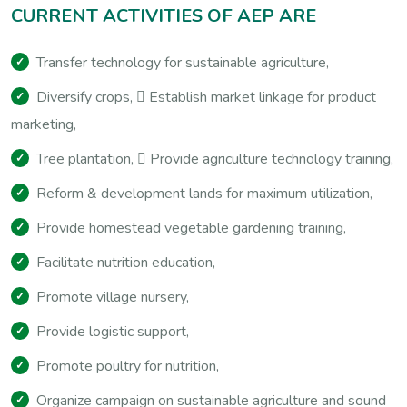
C
U
R
R
E
N
T
A
C
T
I
V
I
T
I
E
S
O
F
A
E
P
A
R
E
Transfer technology for sustainable agriculture,
Diversify crops,  Establish market linkage for product
marketing,
Tree plantation,  Provide agriculture technology training,
Reform & development lands for maximum utilization,
Provide homestead vegetable gardening training,
Facilitate nutrition education,
Promote village nursery,
Provide logistic support,
Promote poultry for nutrition,
Organize campaign on sustainable agriculture and sound