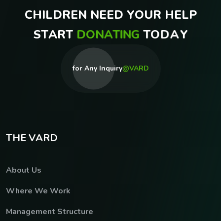
C
H
I
L
D
R
E
N
N
E
E
D
Y
O
U
R
H
E
L
P
S
T
A
R
T
D
O
N
A
T
I
N
G
T
O
D
A
Y
for Any Inquiry
@VARD
T
H
E
V
A
R
D
About Us
Where We Work
Management Structure