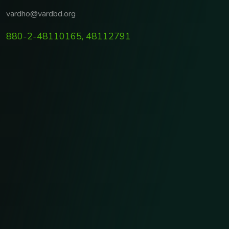
vardho@vardbd.org
880-2-48110165, 48112791