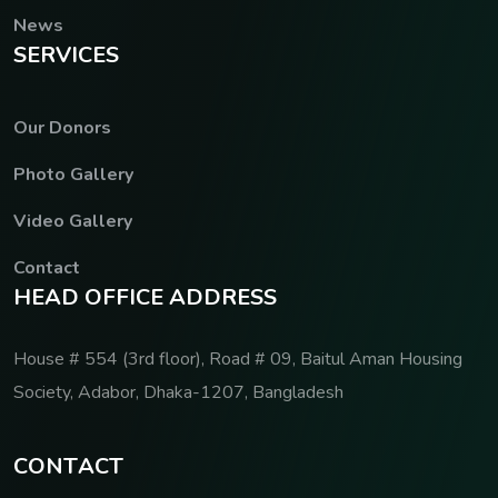
News
S
E
R
V
I
C
E
S
Our Donors
Photo Gallery
Video Gallery
Contact
H
E
A
D
O
F
F
I
C
E
A
D
D
R
E
S
S
House # 554 (3rd floor), Road # 09, Baitul Aman Housing
Society, Adabor, Dhaka-1207, Bangladesh
C
O
N
T
A
C
T