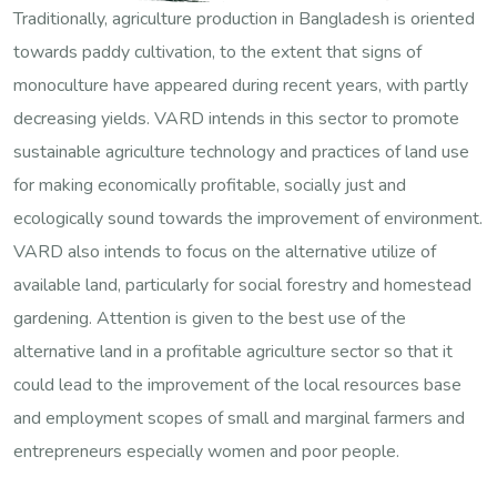
Traditionally, agriculture production in Bangladesh is oriented
towards paddy cultivation, to the extent that signs of
monoculture have appeared during recent years, with partly
decreasing yields. VARD intends in this sector to promote
sustainable agriculture technology and practices of land use
for making economically profitable, socially just and
ecologically sound towards the improvement of environment.
VARD also intends to focus on the alternative utilize of
available land, particularly for social forestry and homestead
gardening. Attention is given to the best use of the
alternative land in a profitable agriculture sector so that it
could lead to the improvement of the local resources base
and employment scopes of small and marginal farmers and
entrepreneurs especially women and poor people.