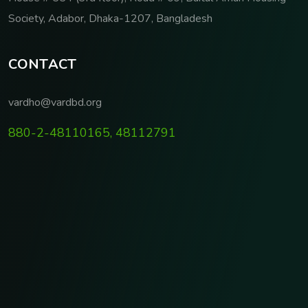
Society, Adabor, Dhaka-1207, Bangladesh
C
O
N
T
A
C
T
vardho@vardbd.org
880-2-48110165, 48112791