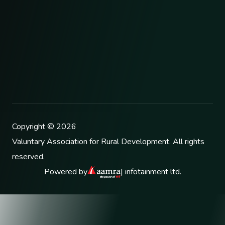
Copyright ©
2026
Valuntary Association for Rural Development
. All rights
reserved.
Powered by
| infotainment ltd.