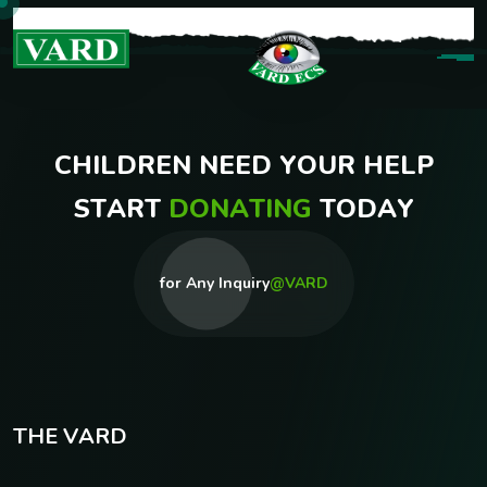
C
H
I
L
D
R
E
N
N
E
E
D
Y
O
U
R
H
E
L
P
S
T
A
R
T
D
O
N
A
T
I
N
G
T
O
D
A
Y
for Any Inquiry
@VARD
T
H
E
V
A
R
D