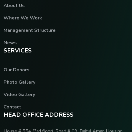
About Us
Where We Work
Management Structure
News
S
E
R
V
I
C
E
S
Our Donors
Photo Gallery
Video Gallery
Contact
H
E
A
D
O
F
F
I
C
E
A
D
D
R
E
S
S
House # 554 (3rd floor), Road # 09, Baitul Aman Housing